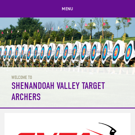
MENU
WELCOME TO
SHENANDOAH VALLEY TARGET
ARCHERS