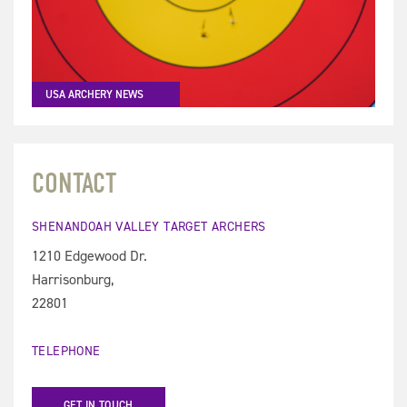
USA ARCHERY NEWS
CONTACT
SHENANDOAH VALLEY TARGET ARCHERS
1210 Edgewood Dr.
Harrisonburg,
22801
TELEPHONE
GET IN TOUCH