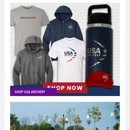
SHOP USA ARCHERY