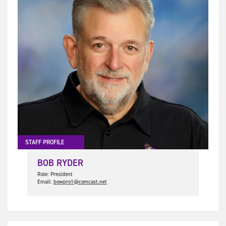
STAFF PROFILE
BOB RYDER
Role: President
Email:
bowpro1@comcast.net