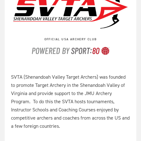
OFFICIAL USA ARCHERY CLUB
SVTA (Shenandoah Valley Target Archers) was founded
to promote Target Archery in the Shenandoah Valley of
Virginia and provide support to the JMU Archery
Program. To do this the SVTA hosts tournaments,
Instructor Schools and Coaching Courses enjoyed by
competitive archers and coaches from across the US and
a few foreign countries.