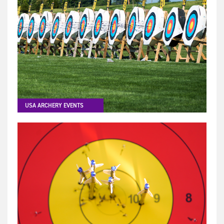
USA ARCHERY EVENTS