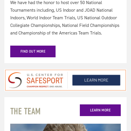
We have had the honor to host over 50 National
Tournaments including, US Indoor and JOAD National
Indoors, World Indoor Team Trials, US National Outdoor
Collegiate Championships, National Field Championships
and Championship of the Americas Team Trials.
FIND OUT MORE
THE TEAM
LEARN MORE